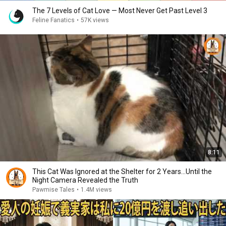
The 7 Levels of Cat Love — Most Never Get Past Level 3
Feline Fanatics
•
57K views
8:11
This Cat Was Ignored at the Shelter for 2 Years…Until the
Night Camera Revealed the Truth
Pawmise Tales
•
1.4M views