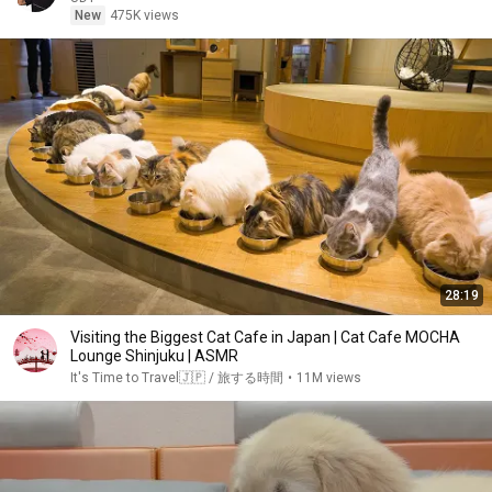
New
475K views
28:19
Visiting the Biggest Cat Cafe in Japan | Cat Cafe MOCHA
Lounge Shinjuku | ASMR
It's Time to Travel🇯🇵 / 旅する時間
•
11M views