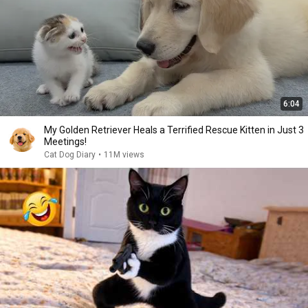
6:04
My Golden Retriever Heals a Terrified Rescue Kitten in Just 3
Meetings!
Cat Dog Diary
•
11M views