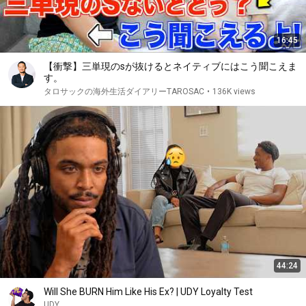
16:45
【衝撃】三単現のsが抜けるとネイティブにはこう聞こえま
す。
タロサックの海外生活ダイアリーTAROSAC
•
136K views
44:24
Will She BURN Him Like His Ex? | UDY Loyalty Test
UDY