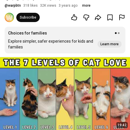
@
warpbtn
318 likes
32K views
3 years ago
more
Subscribe
Choices for families
Explore simpler, safer experiences for kids and
Learn more
families
19:42