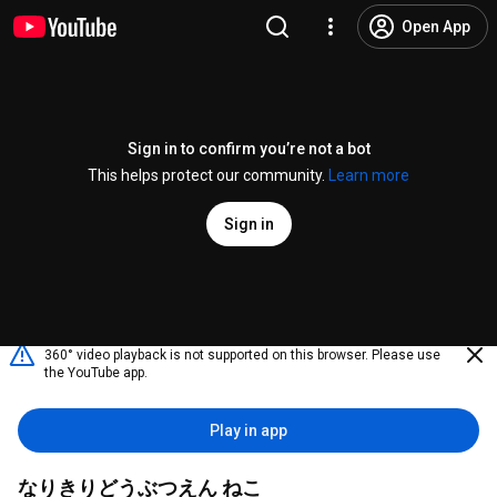
Open App
Sign in to confirm you’re not a bot
This helps protect our community.
Learn more
Sign in
360° video playback is not supported on this browser. Please use
the YouTube app.
Play in app
なりきりどうぶつえん ねこ