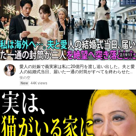
2:19:11
愛人の妊娠で義実家は私に20億円を渡し追い出した。夫と愛
人の結婚式当日、届いた一通の封筒がすべてを終わらせた
――| 感動する話 | スカッとする話
蛍の空
New
44K views