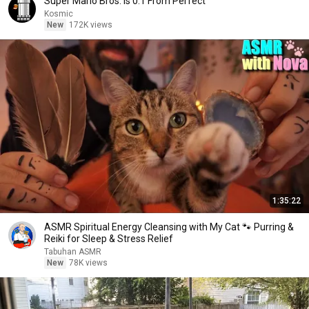
Super Mario Bros. is 0.1 From Perfect
Kosmic
New
172K views
1:35:22
ASMR Spiritual Energy Cleansing with My Cat 🐾 Purring &
Reiki for Sleep & Stress Relief
Tabuhan ASMR
New
78K views