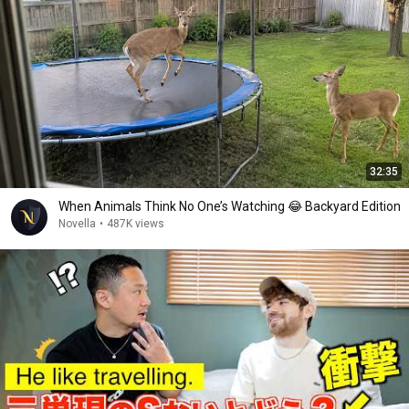
32:35
When Animals Think No One’s Watching 😂 Backyard Edition
Novella
•
487K views