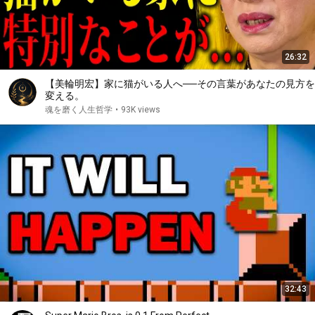
26:32
【美輪明宏】家に猫がいる人へ──その言葉があなたの見方を
変える。
魂を磨く人生哲学
•
93K views
32:43