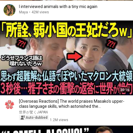
I interviewed animals with a tiny mic again
Maya
•
42M views
30:16
[Overseas Reactions] The world praises Masako's upper-
class language skills, which astonished the...
世界が驚くJAPAN
Auto-dubbed
1.2M views