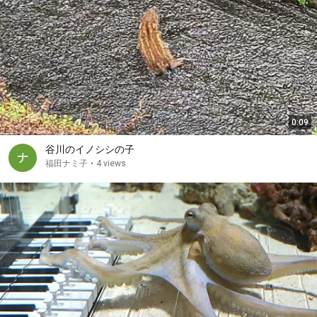
0:09
谷川のイノシシの子
福田ナミ子
•
4 views