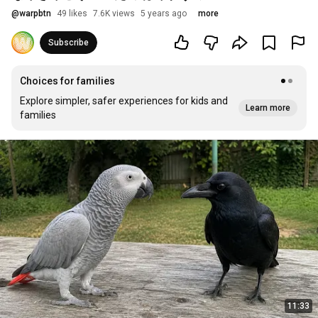
@
warpbtn
49 likes
7.6K views
5 years ago
more
Subscribe
Choices for families
Explore simpler, safer experiences for kids and
Learn more
families
11:33