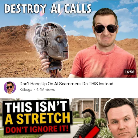
16:56
Don't Hang Up On AI Scammers. Do THIS Instead.
Kitboga
•
4.4M views