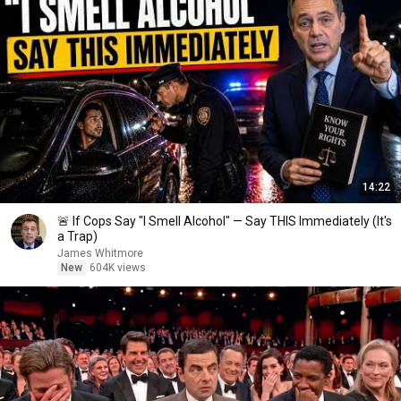
14:22
🚨 If Cops Say "I Smell Alcohol" — Say THIS Immediately (It's
a Trap)
James Whitmore
New
604K views