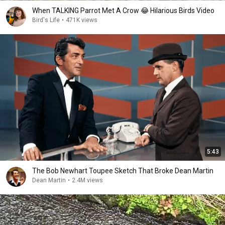
When TALKING Parrot Met A Crow 😂 Hilarious Birds Video
Bird's Life
•
471K views
5:43
The Bob Newhart Toupee Sketch That Broke Dean Martin
Dean Martin
•
2.4M views