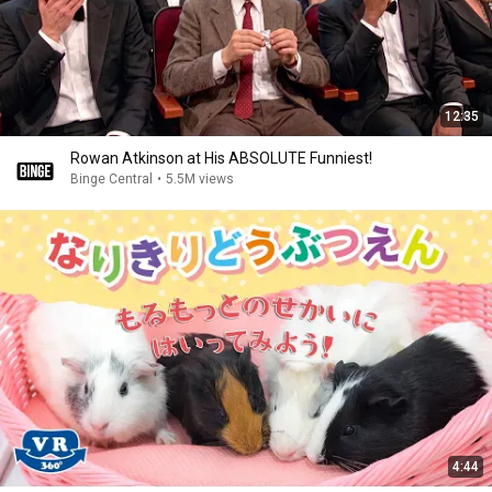
12:35
Rowan Atkinson at His ABSOLUTE Funniest!
Binge Central
•
5.5M views
4:44