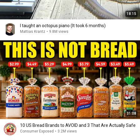
18:15
I taught an octopus piano (It took 6 months)
Mattias Krantz
•
9.8M views
31:08
10 US Bread Brands to AVOID and 3 That Are Actually Safe
Consumer Exposed
•
3.2M views