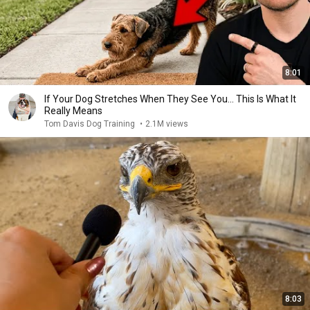
8:01
If Your Dog Stretches When They See You… This Is What It
Really Means
Tom Davis Dog Training
•
2.1M views
8:03