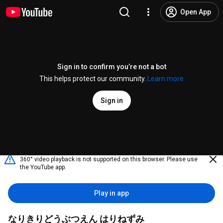
Open App
Sign in to confirm you’re not a bot
This helps protect our community.
Learn more
Sign in
360° video playback is not supported on this browser. Please use
the YouTube app.
Play in app
なりきりどうぶつえん はりねずみ